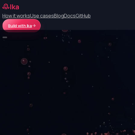
How it works
Use cases
Blog
Docs
GitHub
Build with Ika