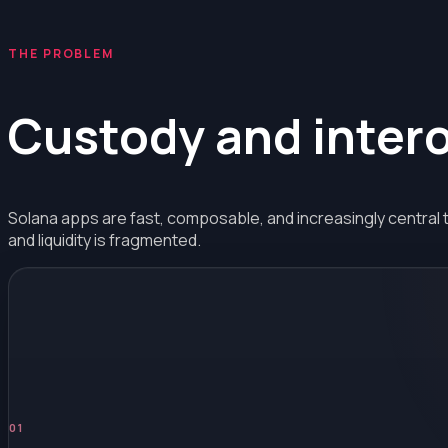
THE PROBLEM
Custody
and
inter
Solana apps are fast, composable, and increasingly central 
and liquidity is fragmented.
0
1