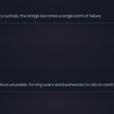
ustody, the bridge becomes a single point of failure.
 keys unusable, forcing users and businesses to rely on centr