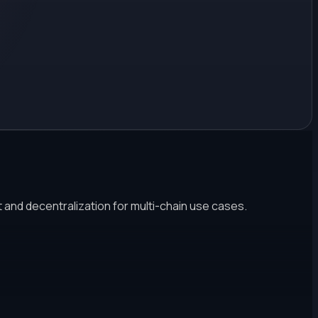
 and decentralization for multi-chain use cases.