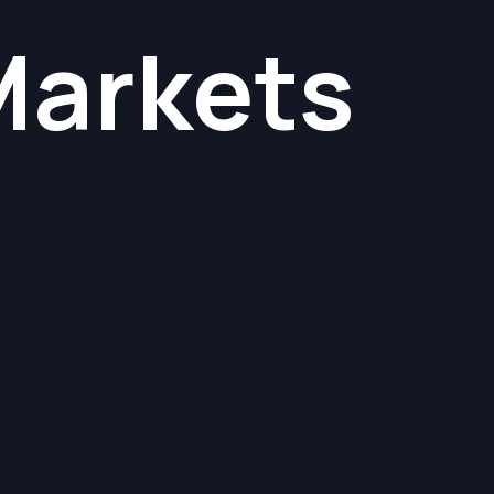
Markets