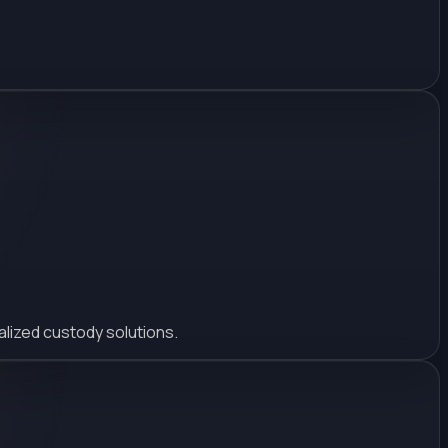
alized custody solutions.