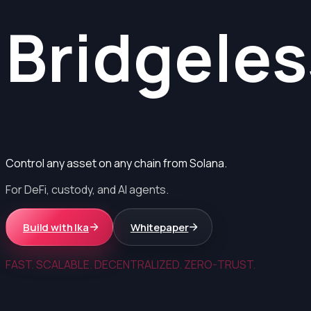
Bridgeles
Control any asset on any chain from Solana.
For DeFi, custody, and AI agents.
Build with Ika
Whitepaper
FAST. SCALABLE. DECENTRALIZED. ZERO-TRUST.