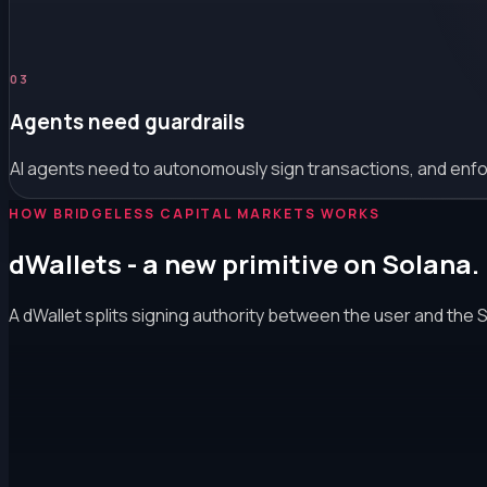
0
3
Agents need guardrails
AI agents need to autonomously sign transactions, and enforc
HOW BRIDGELESS CAPITAL MARKETS WORKS
dWallets - a new primitive on Solana.
A dWallet splits signing authority between the user and the 