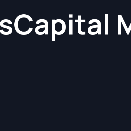
s
Capital 