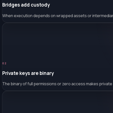
Bridges add custody
When execution depends on wrapped assets or intermediary c
0
2
Private keys are binary
The binary of full permissions or zero access makes private