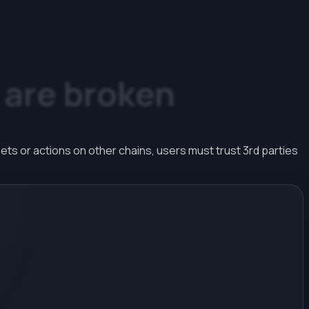
are
broken
ts or actions on other chains, users must trust 3rd parties