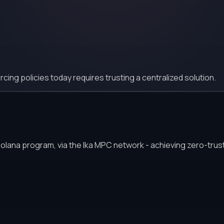
ing policies today requires trusting a centralized solution.
Solana program, via the Ika MPC network - achieving zero-trust