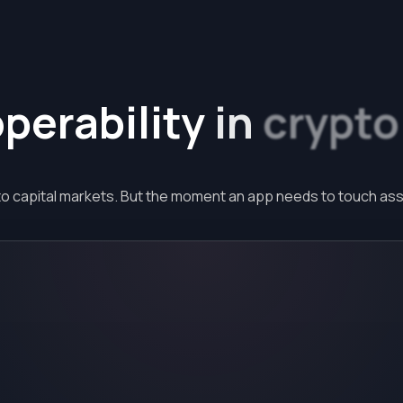
operability
in
crypto
to capital markets. But the moment an app needs to touch asse