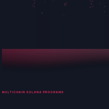
MULTICHAIN SOLANA PROGRAMS