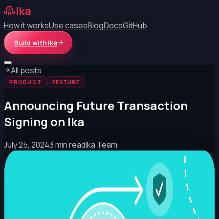
How it works
Use cases
Blog
Docs
GitHub
Build with Ika
All posts
PRODUCT
FEATURE
Announcing Future Transaction
Signing on Ika
July 25, 2024
3 min read
Ika Team