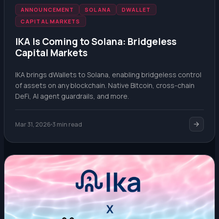
ANNOUNCEMENT
SOLANA
DWALLET
CAPITAL MARKETS
IKA Is Coming to Solana: Bridgeless
Capital Markets
IKA brings dWallets to Solana, enabling bridgeless control
of assets on any blockchain. Native Bitcoin, cross-chain
DeFi, AI agent guardrails, and more.
Mar 31, 2026
3 min read