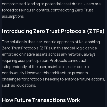
compromised, leading to potential asset drains. Users are
forced to relinquish control, contradicting Zero Trust
assumptions.
Introducing Zero Trust Protocols (ZTPs)
The solution is the user-centric approach of Ika, enabling
Zero Trust Protocols (ZTPs). In this model, logic can be
enforced on native assets across any network, always
requiring user participation. Protocols cannot act
independently of the user, maintaining user control
continuously. However, this architecture presents
challenges for protocols needing to enforce future actions,
such as liquidations.
How Future Transactions Work