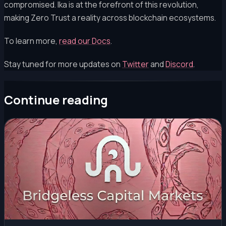
compromised. Ika is at the forefront of this revolution,
making Zero Trust a reality across blockchain ecosystems.
To learn more,
read our Docs
.
Stay tuned for more updates on
Twitter
and
Discord
.
Continue reading