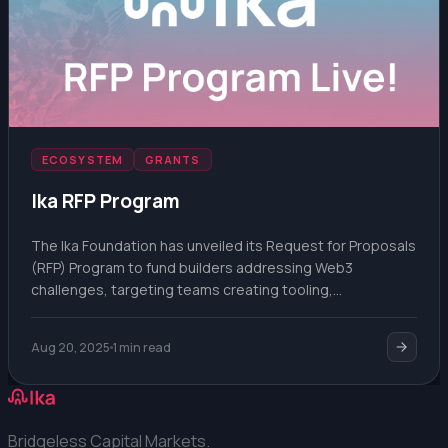
ECOSYSTEM
GRANTS
Ika RFP Program
The Ika Foundation has unveiled its Request for Proposals
(RFP) Program to fund builders addressing Web3
challenges, targeting teams creating tooling,
integrations, or novel use cases for decentralized
infrastructure.
Aug 20, 2025
1 min read
Bridgeless Capital Markets.