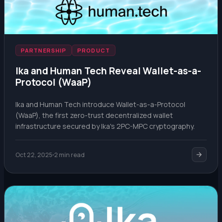
PARTNERSHIP
PRODUCT
Ika and Human Tech Reveal Wallet-as-a-
Protocol (WaaP)
Ika and Human Tech introduce Wallet-as-a-Protocol
(WaaP), the first zero-trust decentralized wallet
infrastructure secured by Ika's 2PC-MPC cryptography.
Oct 22, 2025
2 min read