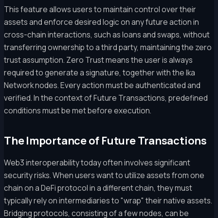
This feature allows users to maintain control over their
assets and enforce desired logic on any future action in
cross-chain interactions, such as loans and swaps, without
transferring ownership to a third party, maintaining the zero
trust assumption. Zero Trust means the user is always
required to generate a signature, together with the Ika
Network nodes. Every action must be authenticated and
verified. In the context of Future Transactions, predefined
conditions must be met before execution.
The Importance of Future Transactions
Web3 interoperability today often involves significant
security risks. When users want to utilize assets from one
chain on a DeFi protocol in a different chain, they must
typically rely on intermediaries to "wrap" their native assets.
Bridging protocols, consisting of a few nodes, can be