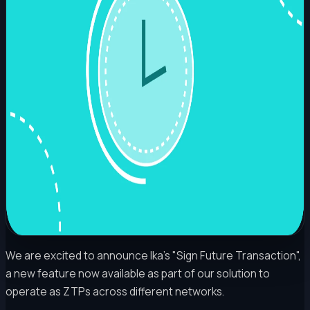
We are excited to announce Ika's "Sign Future Transaction",
a new feature now available as part of our solution to
operate as ZTPs across different networks.