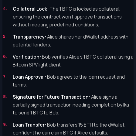
Collateral Lock:
The 1 BTC is locked as collateral,
ensuring the contract won't approve transactions
without meeting predefined conditions.
Transparency:
Alice shares her dWallet address with
potential lenders.
Verification:
Bob verifies Alice's 1 BTC collateral using a
Bitcoin SPV light client.
Loan Approval:
Bob agrees to the loan request and
terms.
Signature for Future Transaction:
Alice signs a
partially signed transaction needing completion by Ika
to send 1 BTC to Bob.
Loan Transfer:
Bob transfers 15 ETH to the dWallet,
confident he can claim BTC if Alice defaults.