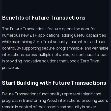
Benefits of Future Transactions
The Future Transactions feature opens the door for
numerous new ZTP applications, adding useful capabilities
while maintaining Zero Trust security guarantees and user
control. By supporting secure, programmable, and verifiable
interactions across multiple networks, Ika continues to lead
in providing innovative solutions that uphold Zero Trust
principles.
Start Building with Future Transactions
Future Transactions functionality represents significant
progress in transforming Web3 interactions, ensuring users
remain in control of their assets and security is never