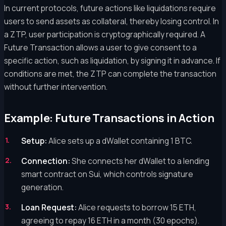
In current protocols, future actions like liquidations require
users to send assets as collateral, thereby losing control. In
a ZTP, user participation is cryptographically required. A
Future Transaction allows a user to give consent to a
specific action, such as liquidation, by signing it in advance. If
conditions are met, the ZTP can complete the transaction
without further intervention.
Example: Future Transactions in Action
Setup:
Alice sets up a dWallet containing 1 BTC.
Connection:
She connects her dWallet to a lending
smart contract on Sui, which controls signature
generation.
Loan Request:
Alice requests to borrow 15 ETH,
agreeing to repay 16 ETH in a month (30 epochs).