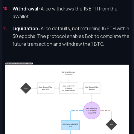
Withdrawal:
Alice withdraws the 15 ETH from the
dWallet.
Liquidation:
Alice defaults, not returning 16 ETH within
30 epochs. The protocol enables Bob to complete the
future transaction and withdraw the 1 BTC.