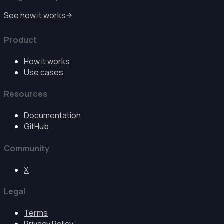
See how it works
Product
How it works
Use cases
Resources
Documentation
GitHub
Community
X
Legal
Terms