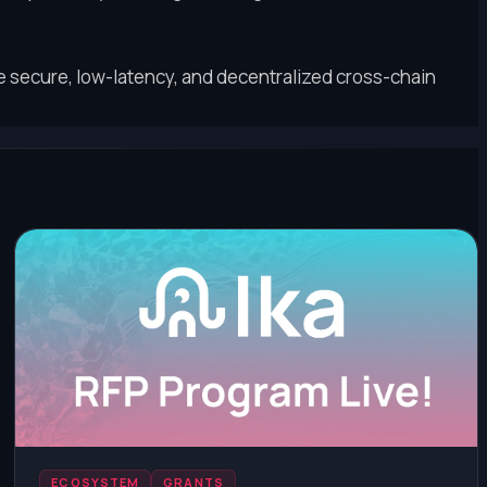
secure, low-latency, and decentralized cross-chain
ECOSYSTEM
GRANTS