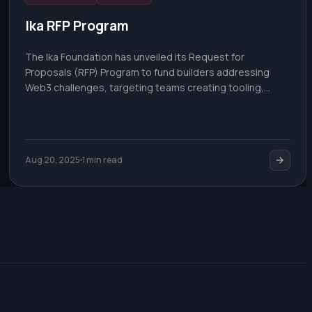
Ika RFP Program
The Ika Foundation has unveiled its Request for
Proposals (RFP) Program to fund builders addressing
Web3 challenges, targeting teams creating tooling,
integrations, or novel use cases for decentralized
infrastructure.
Aug 20, 2025
1 min read