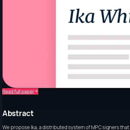
Read full paper
Abstract
We propose Ika, a distributed system of MPC signers that