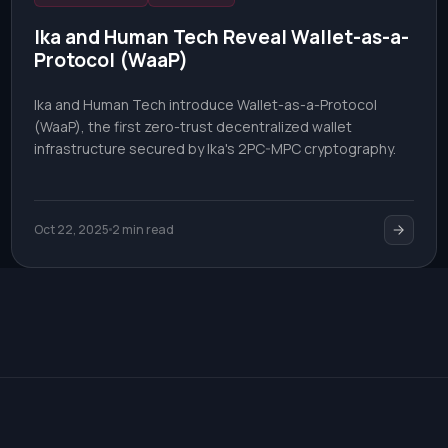
Ika and Human Tech Reveal Wallet-as-a-
Protocol (WaaP)
Ika and Human Tech introduce Wallet-as-a-Protocol
(WaaP), the first zero-trust decentralized wallet
infrastructure secured by Ika's 2PC-MPC cryptography.
Oct 22, 2025
2 min read