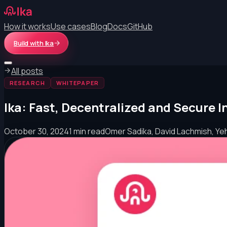
How it works
Use cases
Blog
Docs
GitHub
Build with Ika
All posts
RESEARCH
WHITEPAPER
Ika: Fast, Decentralized and Secure 
October 30, 2024
1 min read
Omer Sadika, David Lachmish, Ye