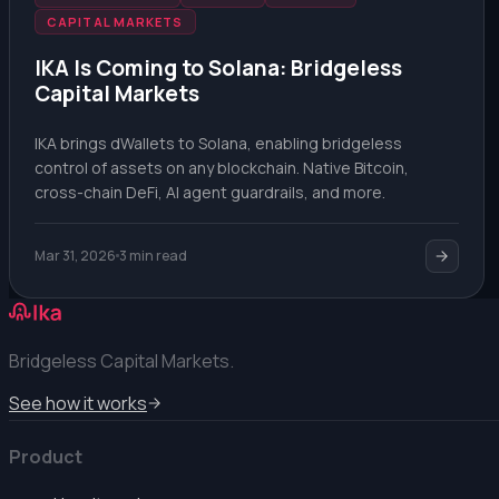
CAPITAL MARKETS
IKA Is Coming to Solana: Bridgeless
Capital Markets
IKA brings dWallets to Solana, enabling bridgeless
control of assets on any blockchain. Native Bitcoin,
cross-chain DeFi, AI agent guardrails, and more.
Mar 31, 2026
3 min read
Bridgeless Capital Markets.
See how it works
Product