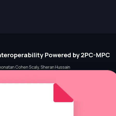
Interoperability Powered by 2PC-MPC
honatan Cohen Scaly, Sheran Hussain