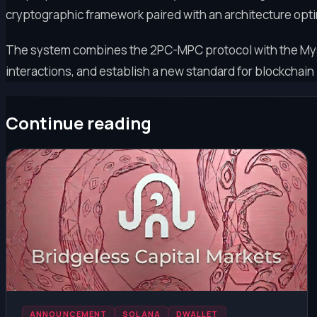
cryptographic framework paired with an architecture opt
The system combines the 2PC-MPC protocol with the Myst
interactions, and establish a new standard for blockchain 
Continue reading
ANNOUNCEMENT
SOLANA
DWALLET