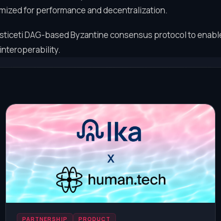
imized for performance and decentralization.
iceti DAG-based Byzantine consensus protocol to enable 
interoperability.
PARTNERSHIP
PRODUCT