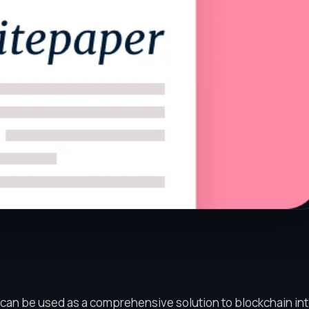
 can be used as a comprehensive solution to blockchain int