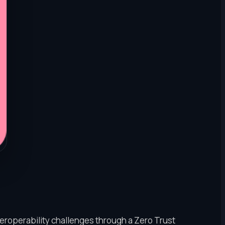
eroperability challenges through a Zero Trust