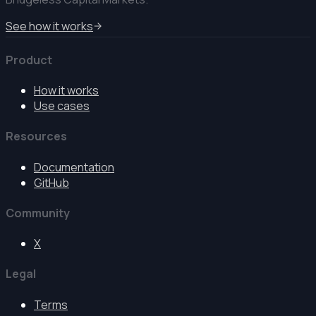
See how it works
Product
How it works
Use cases
Resources
Documentation
GitHub
Community
X
Legal
Terms