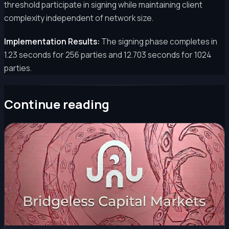
threshold participate in signing while maintaining client
complexity independent of network size.
Implementation Results:
The signing phase completes in
1.23 seconds for 256 parties and 12.703 seconds for 1024
parties.
Continue reading