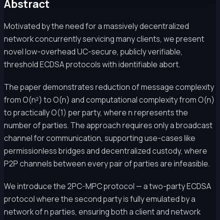
Abstract
Motivated by the need for a massively decentralized
network concurrently servicing many clients, we present
novel low-overhead UC-secure, publicly verifiable,
threshold ECDSA protocols with identifiable abort.
The paper demonstrates reduction of message complexity
from O(n²) to O(n) and computational complexity from O(n)
to practically O(1) per party, where n represents the
number of parties. The approach requires only a broadcast
channel for communication, supporting use-cases like
permissionless bridges and decentralized custody, where
P2P channels between every pair of parties are infeasible.
We introduce the 2PC-MPC protocol — a two-party ECDSA
protocol where the second party is fully emulated by a
network of n parties, ensuring both a client and network