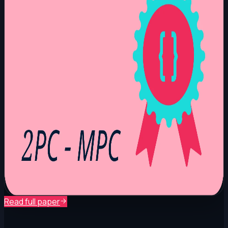
Read full paper