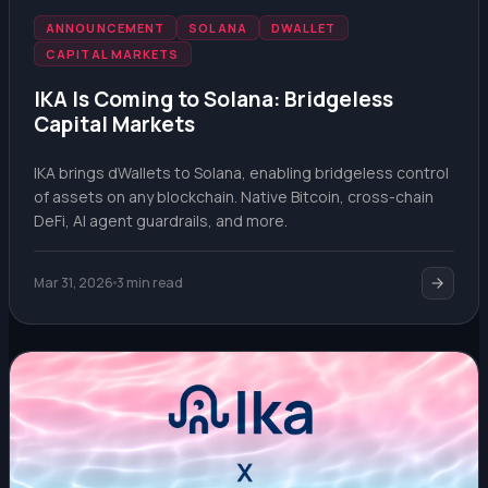
ANNOUNCEMENT
SOLANA
DWALLET
CAPITAL MARKETS
IKA Is Coming to Solana: Bridgeless
Capital Markets
IKA brings dWallets to Solana, enabling bridgeless control
of assets on any blockchain. Native Bitcoin, cross-chain
DeFi, AI agent guardrails, and more.
Mar 31, 2026
3 min read