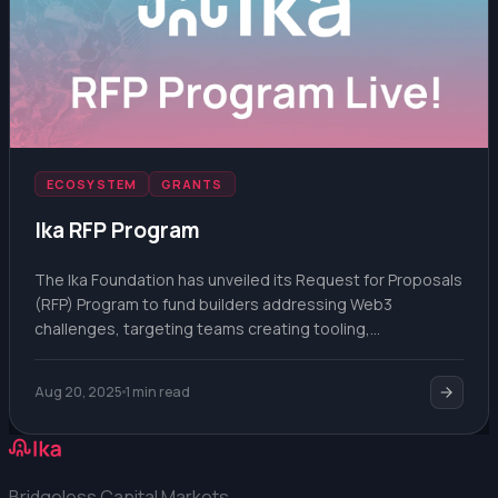
ECOSYSTEM
GRANTS
Ika RFP Program
The Ika Foundation has unveiled its Request for Proposals
(RFP) Program to fund builders addressing Web3
challenges, targeting teams creating tooling,
integrations, or novel use cases for decentralized
infrastructure.
Aug 20, 2025
1 min read
Bridgeless Capital Markets.