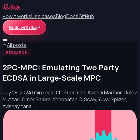
How it works
Use cases
Blog
Docs
GitHub
Build with Ika
All posts
RESEARCH
2PC-MPC: Emulating Two Party
ECDSA in Large-Scale MPC
July 28, 2024
1 min read
Offir Friedman, Avichai Marmor, Dolev
Mutzari, Omer Sadika, Yehonatan C. Scaly, Yuval Spiizer,
Avishay Yanai