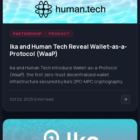
PARTNERSHIP
PRODUCT
Ika and Human Tech Reveal Wallet-as-a-
Protocol (WaaP)
Ika and Human Tech introduce Wallet-as-a-Protocol
(WaaP), the first zero-trust decentralized wallet
infrastructure secured by Ika's 2PC-MPC cryptography.
Oct 22, 2025
2 min read